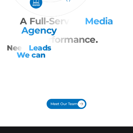
A Full-Service
Media
Agency
Focused on
Performance.
Need
Leads
Now?
We can
help.
Looking for a direct response ad agency that treats
every dollar like it is their own? That is DX Media Direct.
We turn ads into action with national buying power,
insider access to major TV and radio networks, no
middlemen, and remnant inventory that stretches
budgets.
Meet Our Team