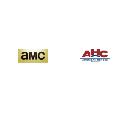
Premium cinematic ad
viewers deeply
experiences
engaged across hit
series, true crime,
lifestyle, and premium
documentaries.
Advertisers gain access
Iconic original series, hit
to viewers who are
movies, and genre-
attentive, loyal, and
defining storytelling.
ready to act
Advertisers