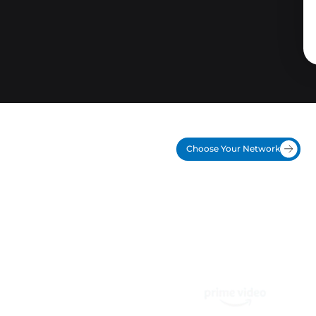
Choose Your Network