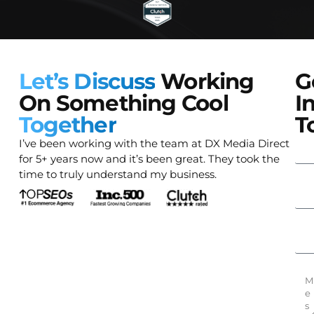
Let’s Discuss
Working
G
On Something Cool
I
Together
T
I’ve been working with the team at DX Media Direct
for 5+ years now and it’s been great. They took the
time to truly understand my business.