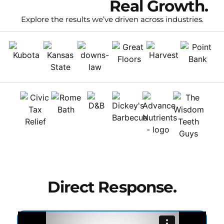
Real Clients.
Real Growth.
Explore the results we’ve driven across industries.
Direct Response.
Extraordinary Results.