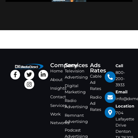
Company
Services
Ads
Call
Rates
Home
Television
800-
Cable
Advertising
200-
About
Ad
3933
Digital
Insights
Rates
Marketing
Email
Contact
Radio
info@dxme
Radio
Ad
Services
Location
Advertising
Rates
704
Work
Remnant
Lafayette
Advertising
Networks
Drive
Podcast
Denton
Advertising
TX 76205