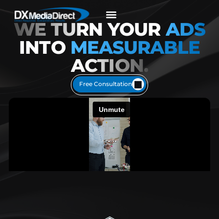
content
WE TURN
YOUR
ADS
INTO
MEASURABLE
ACTION.
Free Consultation