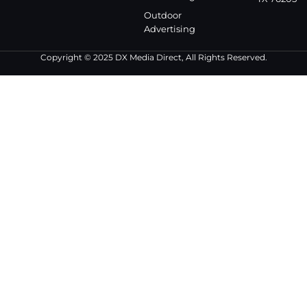
Outdoor
Advertising
Copyright © 2025 DX Media Direct, All Rights Reserved.